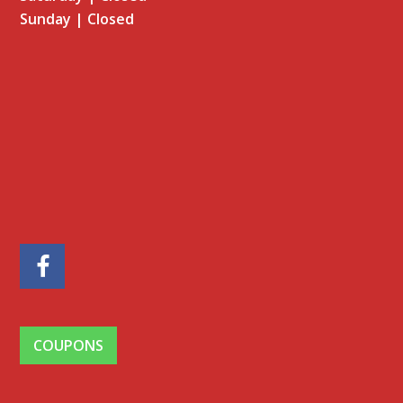
Sunday | Closed
Facebook
COUPONS