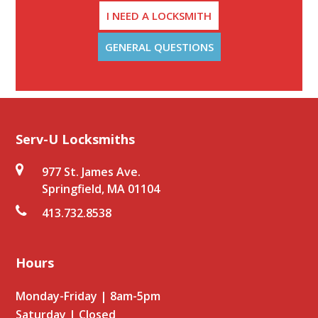
I NEED A LOCKSMITH
GENERAL QUESTIONS
Serv-U Locksmiths
977 St. James Ave.
Springfield, MA 01104
413.732.8538
Hours
Monday-Friday | 8am-5pm
Saturday | Closed