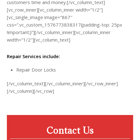
customers time and money.[/vc_column_text]
[vc_row_inner][vc_column_inner width=”1/2″]
[vc_single_image image=”867″
css=”.vc_custom_1576773838317{padding-top: 25px
!important;}”][/vc_column_inner][vc_column_inner
width=”1/2″][vc_column_text]
Repair Services include:
Repair Door Locks
[/vc_column_text][/vc_column_inner][/vc_row_inner]
[/vc_column][/vc_row]
Contact Us