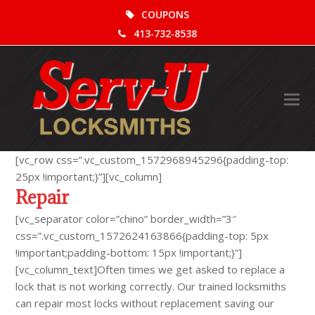
COUPONS
413-732-8538
O
Mo
M
[vc_row css=”.vc_custom_1572968945296{padding-top:
25px !important;}”][vc_column]
Repair
[vc_separator color=”chino” border_width=”3″
css=”.vc_custom_1572624163866{padding-top: 5px
!important;padding-bottom: 15px !important;}”]
[vc_column_text]Often times we get asked to replace a
lock that is not working correctly. Our trained locksmiths
can repair most locks without replacement saving our