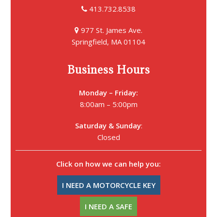
413.732.8538
977 St. James Ave.
Springfield, MA 01104
Business Hours
Monday – Friday:
8:00am – 5:00pm
Saturday &
Sunday
:
Closed
Click on how we can help you:
I NEED A MOTORCYCLE KEY
I NEED A SAFE